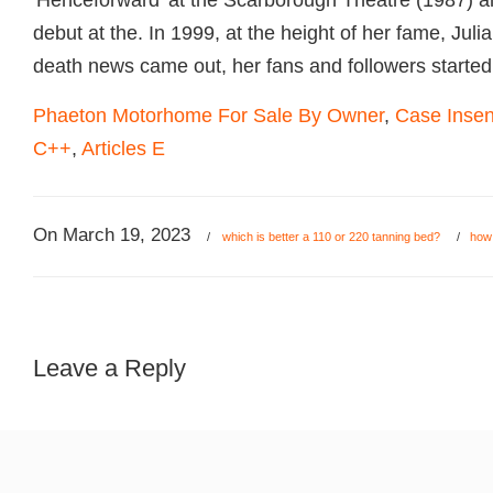
Phaeton Motorhome For Sale By Owner
,
Case Insen
C++
,
Articles E
On
March 19, 2023
/
which is better a 110 or 220 tanning bed?
/
how 
Leave a Reply