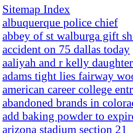
Sitemap Index
albuquerque police chief
abbey of st walburga gift s
accident on 75 dallas today
aaliyah and r kelly daughte
adams tight lies fairway wo
american career college ent
abandoned brands in color
add baking powder to expir
arizona stadium section 21