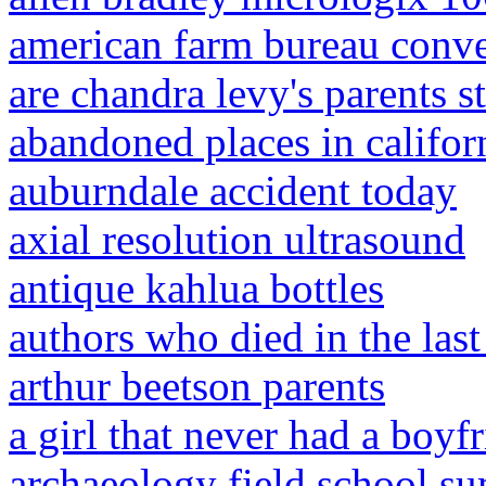
american farm bureau conv
are chandra levy's parents st
abandoned places in califor
auburndale accident today
axial resolution ultrasound
antique kahlua bottles
authors who died in the last
arthur beetson parents
a girl that never had a boyf
archaeology field school 