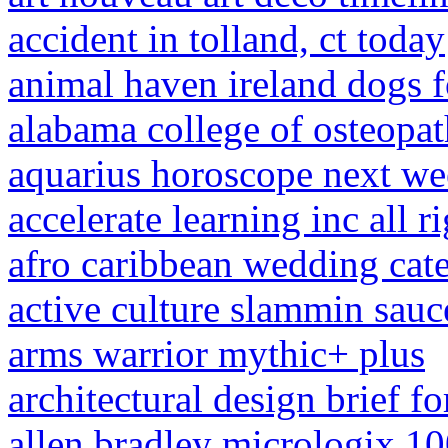
accident in tolland, ct today
animal haven ireland dogs f
alabama college of osteopat
aquarius horoscope next we
accelerate learning inc all 
afro caribbean wedding cate
active culture slammin sauc
arms warrior mythic+ plus
architectural design brief fo
allen bradley micrologix 100