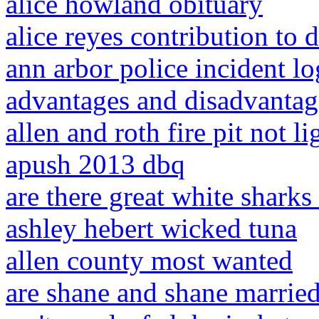
alice howland obituary
alice reyes contribution to 
ann arbor police incident lo
advantages and disadvantag
allen and roth fire pit not li
apush 2013 dbq
are there great white sharks
ashley hebert wicked tuna
allen county most wanted
are shane and shane marrie