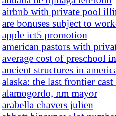
airbnb with private pool ill
are bonuses subject to wor
apple ict5 promotion
american pastors with privat
average cost of preschool in
ancient structures in americ
alaska: the last frontier ca
alamogordo, nm mayor
arabella chavers julien