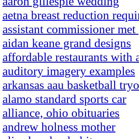
aaron gillespie wedding
aetna breast reduction requ
assistant commissioner met 
aidan keane grand designs
affordable restaurants with 
auditory imagery examples
arkansas aau basketball try
alamo standard sports car
alliance, ohio obituaries
andrew holness mother