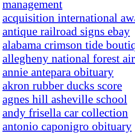
management
acquisition international aw
antique railroad signs ebay
alabama crimson tide bouti
allegheny national forest ai
annie antepara obituary
akron rubber ducks score
agnes hill asheville school
andy frisella car collection
antonio caponigro obituary