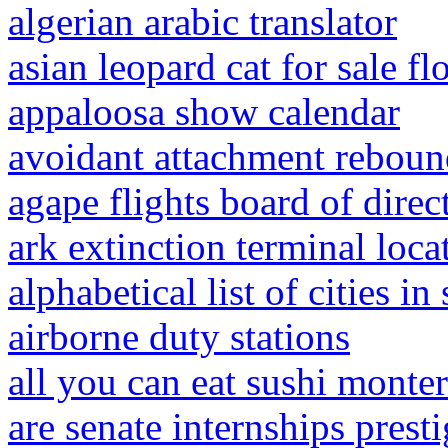
algerian arabic translator
asian leopard cat for sale fl
appaloosa show calendar
avoidant attachment rebou
agape flights board of direc
ark extinction terminal loca
alphabetical list of cities i
airborne duty stations
all you can eat sushi monte
are senate internships prest