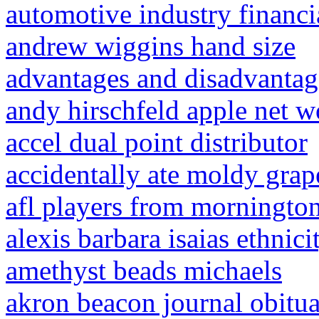
automotive industry financi
andrew wiggins hand size
advantages and disadvantag
andy hirschfeld apple net w
accel dual point distributor
accidentally ate moldy grap
afl players from morningto
alexis barbara isaias ethnici
amethyst beads michaels
akron beacon journal obitua