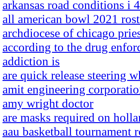
arkansas road conditions i 
all american bowl 2021 rost
archdiocese of chicago pries
according to the drug enfor
addiction is
are quick release steering wh
amit engineering corporati
amy wright doctor
are masks required on holla
aau basketball tournament ro