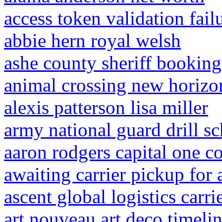
access token validation fail
abbie hern royal welsh
ashe county sheriff booking
animal crossing new horizon
alexis patterson lisa miller
army national guard drill s
aaron rodgers capital one 
awaiting carrier pickup for
ascent global logistics carri
art nouveau art deco timeli