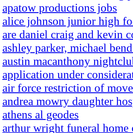
apatow productions jobs
alice johnson junior high fo
are daniel craig and kevin c
ashley parker, michael ben
austin macanthony nightclu
application under considerat
air force restriction of mo
andrea mowry daughter hos
athens al geodes
arthur wright funeral home 