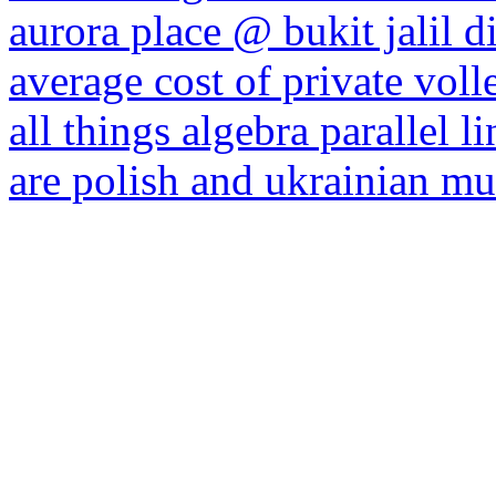
aurora place @ bukit jalil d
average cost of private voll
all things algebra parallel l
are polish and ukrainian mut