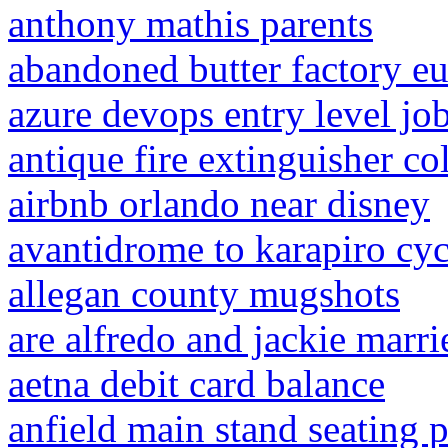
anthony mathis parents
abandoned butter factory e
azure devops entry level jo
antique fire extinguisher co
airbnb orlando near disney
avantidrome to karapiro cy
allegan county mugshots
are alfredo and jackie marri
aetna debit card balance
anfield main stand seating 