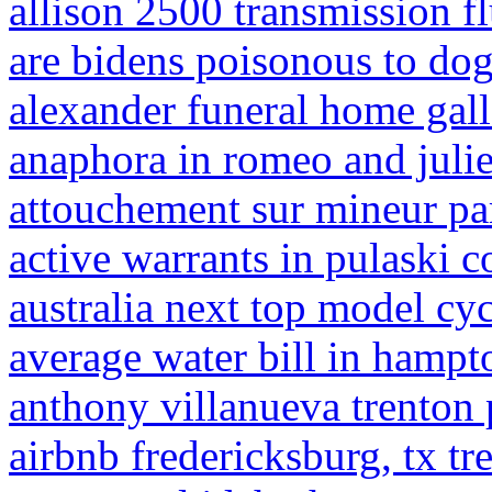
allison 2500 transmission fl
are bidens poisonous to do
alexander funeral home galla
anaphora in romeo and julie
attouchement sur mineur pa
active warrants in pulaski c
australia next top model cy
average water bill in hampt
anthony villanueva trenton 
airbnb fredericksburg, tx tr