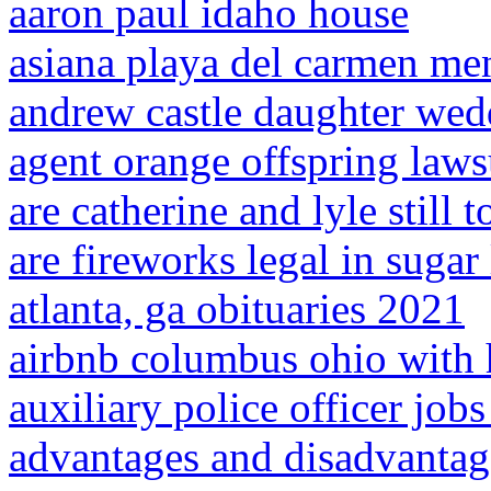
aaron paul idaho house
asiana playa del carmen me
andrew castle daughter wed
agent orange offspring laws
are catherine and lyle still 
are fireworks legal in sugar 
atlanta, ga obituaries 2021
airbnb columbus ohio with 
auxiliary police officer jobs 
advantages and disadvantag