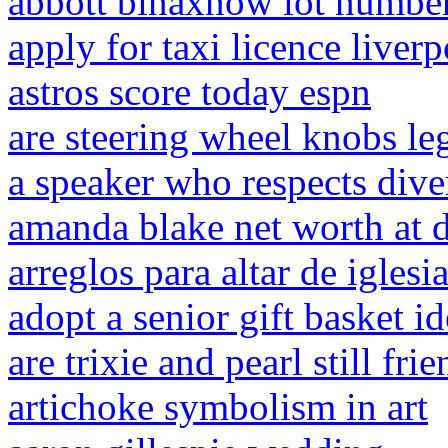
abbott binaxnow lot numbe
apply for taxi licence liver
astros score today espn
are steering wheel knobs leg
a speaker who respects dive
amanda blake net worth at 
arreglos para altar de iglesi
adopt a senior gift basket i
are trixie and pearl still fri
artichoke symbolism in art