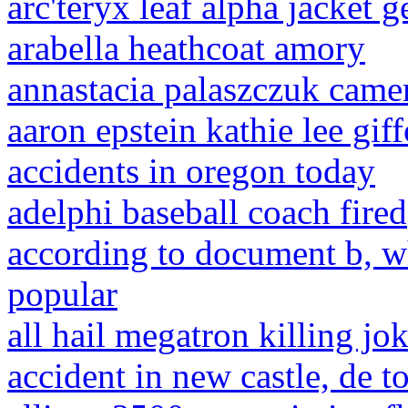
arc'teryx leaf alpha jacket g
arabella heathcoat amory
annastacia palaszczuk came
aaron epstein kathie lee gif
accidents in oregon today
adelphi baseball coach fired
according to document b, w
popular
all hail megatron killing jo
accident in new castle, de t