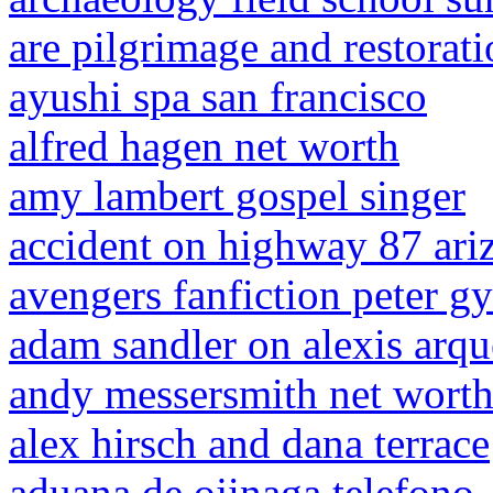
are pilgrimage and restora
ayushi spa san francisco
alfred hagen net worth
amy lambert gospel singer
accident on highway 87 ari
avengers fanfiction peter gy
adam sandler on alexis arqu
andy messersmith net wort
alex hirsch and dana terrace
aduana de ojinaga telefono