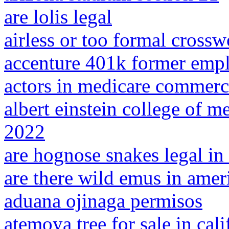
are lolis legal
airless or too formal crossw
accenture 401k former emp
actors in medicare commerc
albert einstein college of 
2022
are hognose snakes legal in
are there wild emus in amer
aduana ojinaga permisos
atemoya tree for sale in cali