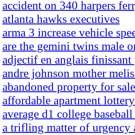
accident on 340 harpers fer
atlanta hawks executives
arma 3 increase vehicle spe
are the gemini twins male o
adjectif en anglais finissant
andre johnson mother melis
abandoned property for sale
affordable apartment lotter
average d1 college baseball
a trifling matter of urgenc