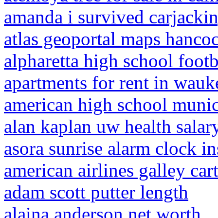
amanda i survived carjacki
atlas geoportal maps hanco
alpharetta high school footb
apartments for rent in wauk
american high school muni
alan kaplan uw health salar
asora sunrise alarm clock in
american airlines galley cart
adam scott putter length
alaina anderson net worth