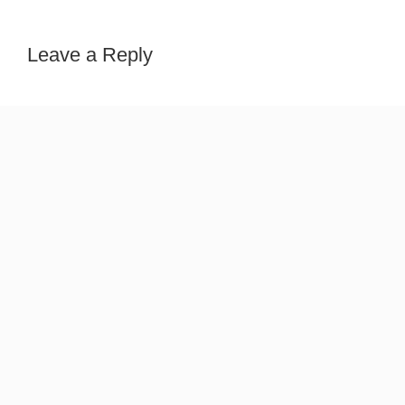
Leave a Reply