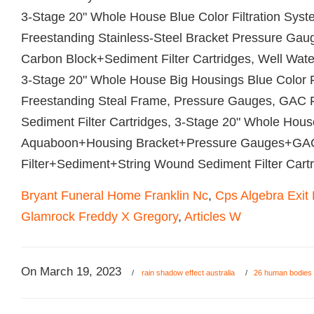
Bryant Funeral Home Franklin Nc
,
Cps Algebra Exit
Glamrock Freddy X Gregory
,
Articles W
On
March 19, 2023
/
rain shadow effect australia
/
26 human bodies 