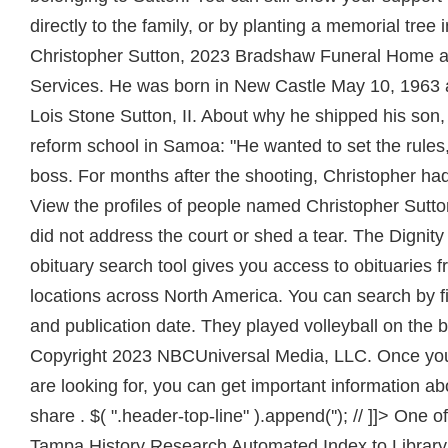
directly to the family, or by planting a memorial tree
Christopher Sutton, 2023 Bradshaw Funeral Home 
Services. He was born in New Castle May 10, 1963 
Lois Stone Sutton, II. About why he shipped his son,
reform school in Samoa: "He wanted to set the rules
boss. For months after the shooting, Christopher had
View the profiles of people named Christopher Sutt
did not address the court or shed a tear. The Dignit
obituary search tool gives you access to obituaries 
locations across North America. You can search by fi
and publication date. They played volleyball on the be
Copyright 2023 NBCUniversal Media, LLC. Once you 
are looking for, you can get important information a
share . $( ".header-top-line" ).append(''); // ]]> One of
Tampa History Research Automated Index to Library