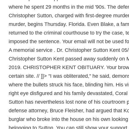
where he spent 29 months in the mid '90s. The defe
Christopher Sutton, charged with first-degree murde
murder, begins Thursday. Florida. Even Blake, a fam
returned to the criminal courthouse to try the case, 
imposed the sentence. Your email will not be used fo
A memorial service . Dr. Christopher Sutton Kent 05
Christopher Sutton Kent passed away suddenly on 
2019. CHRISTOPHER KENT OBITUARY. Your browse
certain site. // ]]> "I was obliterated," he said, demons
where the bullets struck his face, blinding him. His v
right eye disfigured and his family devastated, Cora
Sutton has nevertheless lost none of his courtroom 
defense attorney, Bruce Fleisher, had argued that 
burglar who broke into the house on his own looking 
belonging to Sutton. You can still show your support