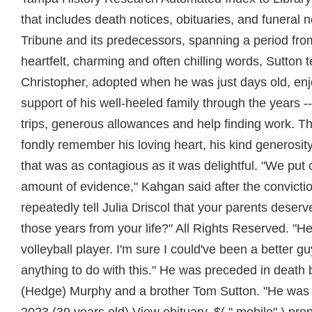
that includes death notices, obituaries, and funeral
Tribune and its predecessors, spanning a period fro
heartfelt, charming and often chilling words, Sutton t
Christopher, adopted when he was just days old, enj
support of his well-heeled family through the years -
trips, generous allowances and help finding work. 
fondly remember his loving heart, his kind generosity
that was as contagious as it was delightful. "We pu
amount of evidence," Kahgan said after the convictio
repeatedly tell Julia Driscol that your parents deserv
those years from your life?" All Rights Reserved. "
volleyball player. I'm sure I could've been a better gu
anything to do with this." He was preceded in death 
(Hedge) Murphy and a brother Tom Sutton. "He was 