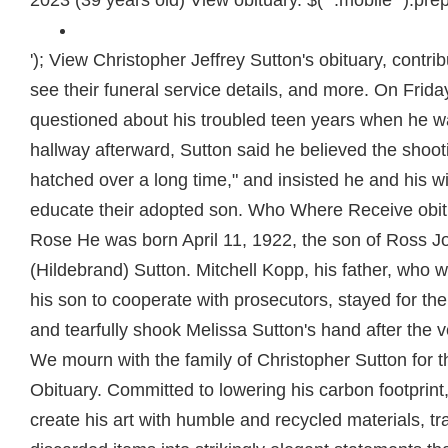
2023 (39 years old) View obituary. $( ".mobile" ).pre
'); View Christopher Jeffrey Sutton's obituary, contribute to their memorial, see their funeral service details, and more. On Friday, he cried while being questioned about his troubled teen years when he was sent away. In the hallway afterward, Sutton said he believed the shooting was a "scheme hatched over a long time," and insisted he and his wife did their best to educate their adopted son. Who Where Receive obituaries Rebecca Rein Rose He was born April 11, 1922, the son of Ross Joshua and Lillian (Hildebrand) Sutton. Mitchell Kopp, his father, who was key in convincing his son to cooperate with prosecutors, stayed for the verdict Wednesday and tearfully shook Melissa Sutton's hand after the verdict. Upgrade now. We mourn with the family of Christopher Sutton for this great loss. Obituary. Committed to lowering his carbon footprint, Chris preferred to create his art with humble and recycled materials, transforming used or discarded items into strikingly elegant statements that are a treasure to behold. Join Facebook to connect with Christopher Sutton and others you may know. Minutes after John R. Sutton's adopted son was convicted of masterminding the bloody attack that left Sutton blind and his wife dead, a reporter asked if he still considered Christopher Sutton his son. "Someday I may go see him and confront him and say, 'what were you thinking of?,'" he said. Searching for Florida obituaries online enables you to delve into history and uncover long lost ancestors. After his return, Christopher Sutton sometimes groused about the 30 months spent in Samoa, he said. From his very youngest years, Chris loved to garden and cultivated a deep sensitivity for the plant and animal life around him. An official certificate recognizing your purchase will be included with your email receipt. Christopher Sutton Godfrey - Christopher S. Sutton, age 64 died at 7:14 am on Tuesday, August 31, 2021 at his residence. All rights reserved, Event Venue Owner Arrested For Threatening Guests With Gun at Davie Wedding, Check Your Change! John Sutton survived the attack but is permanently blind after being shot in the face. When someone you love becomes a memory, the memory becomes a treasure. Chris passed away Thursday, April 29, 2021. JOHN SUTTON OBITUARY John R. Sutton Melbourne 84, 26-Nov, Life Event Center of Florida Memorial . The heart-wrenching scene capped an emotional three-week trial that left family, jurors and even the judge choked up. Christopher Sutton, facing questions from prosecutors, admitted he told his former fiance that he would get revenge for what his parents did to him. . Facebook. Services celebrating the life of Jon C. Sutton, age 53 of Saint Cloud, will be at First Presbyterian Church, 321 S. 7th St., Springfield, IL 62701 on Sunday, June 26th, 2022, at 2:00pm. 1396 Obituaries Search Winter Park obituaries and condolences, hosted by Echovita.com. "Those other people that went to Samoa, they didn't kill people," he said. After a frantic and dazed struggle to call police and blindly escape his house -- his wife lay dead in another bedroom -- Sutton recalled awakening in the hospital, his head throbbing, his mind confused, his body shattered by bullets. 2047 Obituaries. Sutton was accused of hiring drug addict Garrett Kopp to kill his parents after they sent him to boarding school in Samoa, where he claimed he was traumatized. An argument also erupted about Christopher's misuse of money slated to pay his auto insurance. [CDATA[ Contact She Was Just Found in Puerto Rico. Please received our heartfelt condolences. Tribute will contact you if there are any issues. Services are planned for a later date. Surviving are his wife, Ashley Lasley Sutton; children, Jocelynne, Skylar and Benjamin Sutton; parents, Scott and Lorie Sutton; siblings, Chase Sutton (Alexandra), Micah David, nephew, Caitlin Sutton, Anthony, nephew; paternal grandparents, John and Maggie Sutton; and maternal grandmother, Betty Jean Radford. So did Melissa Sutton, Sutton's sister. His foster father is John Sutton. My staff and I act as advocates for long-term care residents in a 7 county area in SW Illinois. Copyright 2023 NBCUniversal Media, LLC. We are made to know about this on October 6, 2021. He appreciated the beauty of different lifeforms and designed his garden to celebrate them. Chris reveled in creativity and worked skillfully with a wide variety of media. He is convicted of killing his mother in an attempt to take revenge against her. Surviving, Husband, John R. Sutton; son, Christopher; daughter, Melissa A.. Bryan-Lee Funeral Homes - Garner . Whether you want to find extended family or conduct extensive genealogy research, Florida obituary archives can help you achieve your goals. He loved the outdoors, fishing and was fond of all animals. asked prosecutor Carin Kahgan. In 2003, the parents sent their son to school in Samoa designed for troubled teens against his will. [CDATA[ Chris served in the U.S. Army and attended Bethel Worship Center. In fact, was raised in a wealthy family. can stop at any time. But prosecutors used John Sutton to shoot down the drug allegation. As a prolific artist, avid gardener and fastidious homemaker, Chris filled every space he could with so much color, life and beauty. Fleisher said Christopher Sutton thanked him for his work in representing him. John Sutton stood up in court but did not directly rip into his son. "He truly, always just wanted more. Christopher J. Sutton. Chris was a tech wiz and enjoyed gaming, motorcycles and weight lifting. They have two adopted children. Published by FloridaToday on Nov. 28, 2018. Antionette Sutton passed away in her home in Seven Pines Island on June 6, 2022, after a long struggle with Dementia. PGgxIHN0eWxlPSJ0ZXh0LWFsaWduOiBsZWZ0OyBmb250LXNpemU6IDI1cHg7Ij5Qcml2YWN5IE5vdGljZTwvaDE+DQo8cCBzdHlsZT0idGV4dC1hbGlnbjogbGVmdDsgbWFyZ2luLWJvdHRvbTogMTVweDsiPjxlbT5MYXN0IHVwZGF0ZWQ6IFNlcHRlbWJlciAxNCwgMjAyMDwvZW0+PGJyIC8+PGJyIC8+U1JTIENvbXB1dGluZyBTb2x1dGlvbnMsIExMQyAoIlNSUywiICJ3ZSwiICJ1cywiICJvdXIiKSBpcyBjb21taXR0ZWQgdG8gcHJvdGVjdGluZyB5b3VyIHBlcnNvbmFsIGluZm9ybWF0aW9uLiBUaGlzIFByaXZhY3kgTm90aWNlIGRlc2NyaWJlcyB0aGUgcGVyc29uYWwgaW5mb3JtYXRpb24gdGhhdCB3ZSBjb2xsZWN0IGFib3V0IHlvdSwgaG93IHdlIHVzZSBhbmQgZGlzY2xvc2UgdGhpcyBpbmZvcm1hdGlvbiwgYW5kIHRoZSBzdGVwcyB3ZSB0YWtlIHRvIHByb3RlY3QgdGhpcyBpbmZvcm1hdGlvbi4gRm9yIHB1cnBvc2VzIG9mIHRoaXMgUHJpdmFjeSBOb3RpY2UsICJwZXJzb25hbCBpbmZvcm1hdGlvbiIgbWVhbnMgYW55IGluZm9ybWF0aW9uIHRoYXQgcmVsYXRlcyB0byB5b3UgYXMgYW4gaW5kaXZpZHVhbCBhbmQgY291bGQgcmVhc29uYWJseSBiZSB1c2VkIHRvIGlkZW50aWZ5IHlvdS4gVGhpcyBQcml2YWN5IE5vdGljZSBhcHBsaWVzIHRvIG91ciBjb2xsZWN0aW9uIGFuZCB1c2Ugb2YgcGVyc29uYWwgaW5mb3JtYXRpb24gdGhyb3VnaCB0aGlzIHdlYnNpdGUgYW5kIGFueSByZWxhdGVkIHdlYnNpdGVzLCBhcHBsaWNhdGlvbnMsIHRvb2xzLCBvciBwbGF0Zm9ybXMgKHRoZSAiU2VydmljZXMiKSwgYXMgd2VsbCBhcyB0aHJvdWdoIGFueSBvdGhlciBtZWFucyB3aGVyZSBhIGxpbmsgb3IgcmVmZXJlbmNlIHRvIHRoaXMgUHJpdmFjeSBOb3RpY2UgaXMgcHJvdmlkZWQgYXQgdGhlIHRpbWUgb2YgY29sbGVjdGlvbi48L3A+DQo8aDIgc3R5bGU9InRleHQtYWxpZ246IGxlZnQ7IGZvbnQtc2l6ZTogMjBweDsgcGFkZGluZy10b3A6IDQ1cHg7Ij5PdXIgU2VydmljZXM8L2gyPg0KPHAgc3R5bGU9InRleHQt