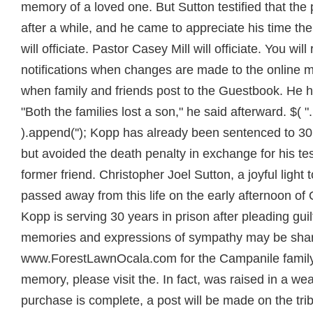
memory of a loved one. But Sutton testified that th
after a while, and he came to appreciate his time the
will officiate. Pastor Casey Mill will officiate. You wil
notifications when changes are made to the online m
when family and friends post to the Guestbook. He ha
"Both the families lost a son," he said afterward. $( "
).append(''); Kopp has already been sentenced to 30 
but avoided the death penalty in exchange for his te
former friend. Christopher Joel Sutton, a joyful light
passed away from this life on the early afternoon of
Kopp is serving 30 years in prison after pleading gui
memories and expressions of sympathy may be shar
www.ForestLawnOcala.com for the Campanile family. 
memory, please visit the. In fact, was raised in a we
purchase is complete, a post will be made on the trib