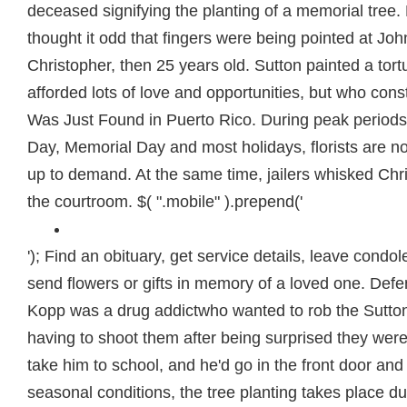
deceased signifying the planting of a memorial tree.
thought it odd that fingers were being pointed at Jo
Christopher, then 25 years old. Sutton painted a tort
afforded lots of love and opportunities, but who cons
Was Just Found in Puerto Rico. During peak periods
Day, Memorial Day and most holidays, florists are n
up to demand. At the same time, jailers whisked Chr
the courtroom. $( ".mobile" ).prepend('
'); Find an obituary, get service details, leave cond
send flowers or gifts in memory of a loved one. Defe
Kopp was a drug addictwho wanted to rob the Sutto
having to shoot them after being surprised they wer
take him to school, and he'd go in the front door and
seasonal conditions, the tree planting takes place du