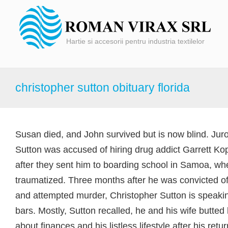
Hartie si accesorii pentru industria textilelor
christopher sutton obituary florida
Susan died, and John survived but is now blind. Juror
Sutton was accused of hiring drug addict Garrett Kopp
after they sent him to boarding school in Samoa, w
traumatized. Three months after he was convicted of
and attempted murder, Christopher Sutton is speaki
bars. Mostly, Sutton recalled, he and his wife butte
about finances and his listless lifestyle after his r