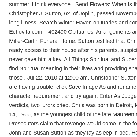
summer. I think everyone . Send Flowers: When Is t
Christopher J. Sutton, 62, of Joplin, passed Novembe
long illness. Search Winter Haven obituaries and c
Echovita.com. . 402490 Obituaries. Arrangements a
Miller-Carlin Funeral Home. Sutton testified that Chr
ready access to their house after his parents, suspicio
never gave him a key. All Things Spiritual and Super
find Spiritual meaning in their lives and providing sh
those . Jul 22, 2010 at 12:00 am. Christopher Sutton 
are having trouble, click Save Image As and rename t
character requirement and try again. Enter As Judge 
verdicts, two jurors cried. Chris was born in Detroi
14, 1966, as the youngest child of the late Maureen
Prosecutors claim that revenge would come in the fo
John and Susan Sutton as they lay asleep in bed. 