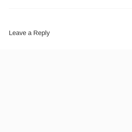
Leave a Reply