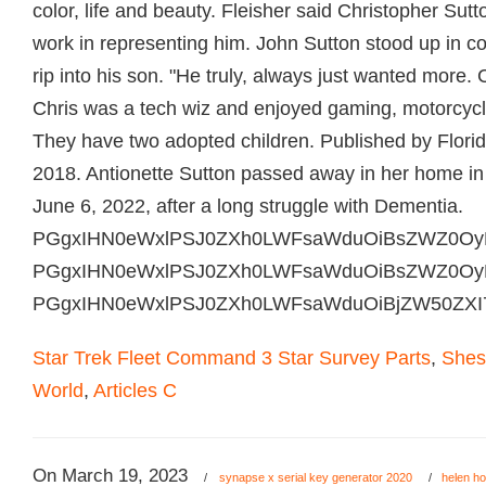
Star Trek Fleet Command 3 Star Survey Parts
,
Shes
World
,
Articles C
On
March 19, 2023
/
synapse x serial key generator 2020
/
helen ho