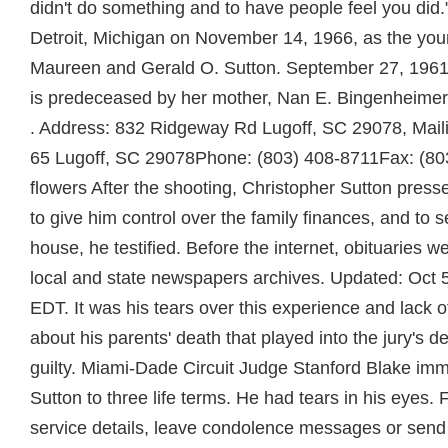
didn't do something and to have people feel you did.
Detroit, Michigan on November 14, 1966, as the young
Maureen and Gerald O. Sutton. September 27, 1961 
is predeceased by her mother, Nan E. Bingenheimer
. Address: 832 Ridgeway Rd Lugoff, SC 29078, Mai
65 Lugoff, SC 29078Phone: (803) 408-8711Fax: (80
flowers After the shooting, Christopher Sutton presse
to give him control over the family finances, and to s
house, he testified. Before the internet, obituaries w
local and state newspapers archives. Updated: Oct 
EDT. It was his tears over this experience and lack o
about his parents' death that played into the jury's de
guilty. Miami-Dade Circuit Judge Stanford Blake im
Sutton to three life terms. He had tears in his eyes. 
service details, leave condolence messages or send f