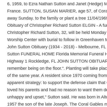
6, 1959, to Ezra Nathan Sutton and Janet (Hedge) 
France. SUTTON, SUSAN MARIER, age 57, of Cora
away Sunday. to the family or plant a tree 11/04/196
Obituary of Christopher Richard Sutton ELGIN - A fun
Christopher Richard Sutton, 32, will be held Monday 
Worship Center with burial to follow in Greenhaven
John Sutton Obituary (1934 - 2018) - Melbourne, FL
Sutton FUNERAL HOME Florida Memorial Funeral
Highway 1 Rockledge, FL JOHN SUTTON OBITUARY.
remember being on the floor.". Planting will take pl
of the same year. A resident since 1970 coming from
apparent strategy: to support the defense claim that
loved his parents and had no reason to want them 
unhappy and upset," Sutton said. He was born in Alt
1957 the son of the late Joseph. The Coral Gables 