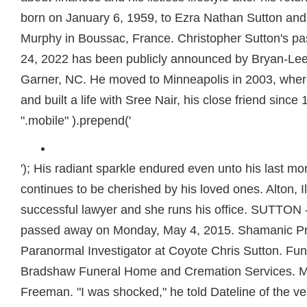
born on January 6, 1959, to Ezra Nathan Sutton an
Murphy in Boussac, France. Christopher Sutton's pa
24, 2022 has been publicly announced by Bryan-Le
Garner, NC. He moved to Minneapolis in 2003, whe
and built a life with Sree Nair, his close friend since
".mobile" ).prepend('
'); His radiant sparkle endured even unto his last mom
continues to be cherished by his loved ones. Alton, Il
successful lawyer and she runs his office. SUTTON 
passed away on Monday, May 4, 2015. Shamanic Pra
Paranormal Investigator at Coyote Chris Sutton. Fu
Bradshaw Funeral Home and Cremation Services. M
Freeman. "I was shocked," he told Dateline of the ve