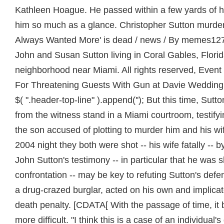
Kathleen Hoague. He passed within a few yards of hi
him so much as a glance. Christopher Sutton murder
Always Wanted More' is dead / news / By memes127en
John and Susan Sutton living in Coral Gables, Flori
neighborhood near Miami. All rights reserved, Even
For Threatening Guests With Gun at Davie Wedding
$( ".header-top-line" ).append(''); But this time, Sutt
from the witness stand in a Miami courtroom, testi
the son accused of plotting to murder him and his wi
2004 night they both were shot -- his wife fatally -- 
John Sutton's testimony -- in particular that he was 
confrontation -- may be key to refuting Sutton's defe
a drug-crazed burglar, acted on his own and implicat
death penalty. [CDATA[ With the passage of time, i
more difficult. "I think this is a case of an individual'