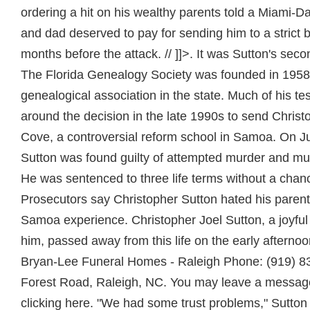
ordering a hit on his wealthy parents told a Miami-D
and dad deserved to pay for sending him to a strict 
months before the attack. // ]]>. It was Sutton's sec
The Florida Genealogy Society was founded in 1958 
genealogical association in the state. Much of his t
around the decision in the late 1990s to send Christ
Cove, a controversial reform school in Samoa. On Ju
Sutton was found guilty of attempted murder and murd
He was sentenced to three life terms without a chanc
Prosecutors say Christopher Sutton hated his paren
Samoa experience. Christopher Joel Sutton, a joyful 
him, passed away from this life on the early afterno
Bryan-Lee Funeral Homes - Raleigh Phone: (919) 
Forest Road, Raleigh, NC. You may leave a message 
clicking here. "We had some trust problems," Sutton 