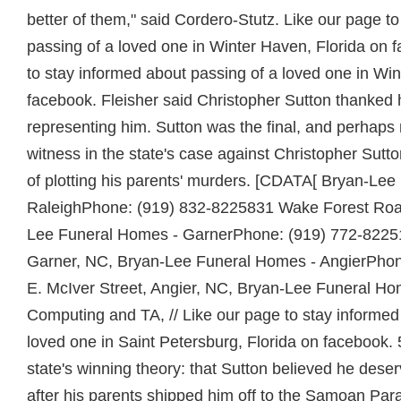
better of them," said Cordero-Stutz. Like our page t
passing of a loved one in Winter Haven, Florida on 
to stay informed about passing of a loved one in Win
facebook. Fleisher said Christopher Sutton thanked h
representing him. Sutton was the final, and perhaps 
witness in the state's case against Christopher Sutt
of plotting his parents' murders. [CDATA[ Bryan-Le
RaleighPhone: (919) 832-8225831 Wake Forest Road
Lee Funeral Homes - GarnerPhone: (919) 772-822
Garner, NC, Bryan-Lee Funeral Homes - AngierPho
E. McIver Street, Angier, NC, Bryan-Lee Funeral 
Computing and TA, //
Like our page to stay informed
loved one in Saint Petersburg, Florida on facebook.
state's winning theory: that Sutton believed he deser
after his parents shipped him off to the Samoan Pa