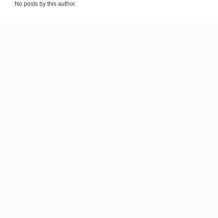
No posts by this author.