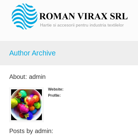
Hartie si accesorii pentru industria textilelor
Author Archive
About: admin
Website:
Profile:
Posts by admin: